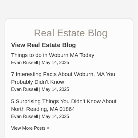
Real Estate Blog
View Real Estate Blog
Things to do in Woburn MA Today
Evan Russell |
May 14, 2025
7 Interesting Facts About Woburn, MA You
Probably Didn’t Know
Evan Russell |
May 14, 2025
5 Surprising Things You Didn’t Know About
North Reading, MA 01864
Evan Russell |
May 14, 2025
View More Posts >