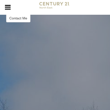
Evan Russell
Realtor
Contact Me