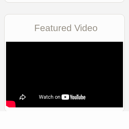
Featured Video