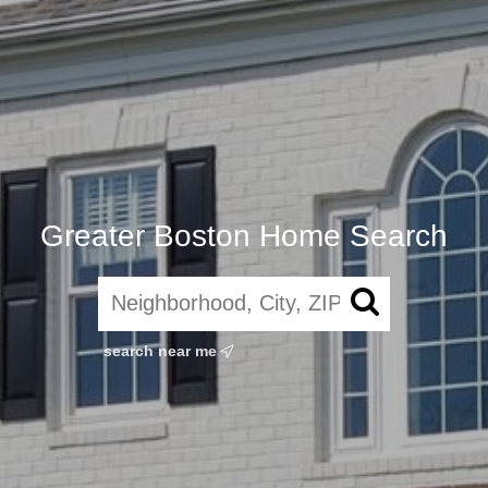
Greater Boston Home Search
search near me