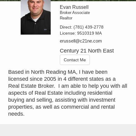
Evan Russell
Broker Associate
Realtor
Direct:
(781) 439-2778
License:
9510319 MA
erussell@c21ne.com
Century 21 North East
Contact Me
Based in North Reading MA, I have been
licensed since 2005 in 4 different states as a
Real Estate Broker. I am able to help you with all
aspects of Real Estate including residential
buying and selling, assisting with investment
properties, as well as commercial and rental
needs.