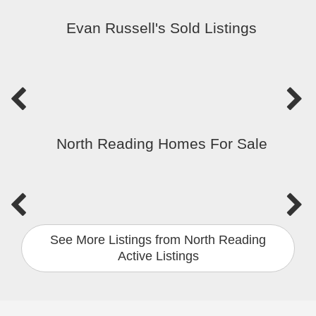
Evan Russell's Sold Listings
North Reading Homes For Sale
See More Listings from North Reading
Active Listings