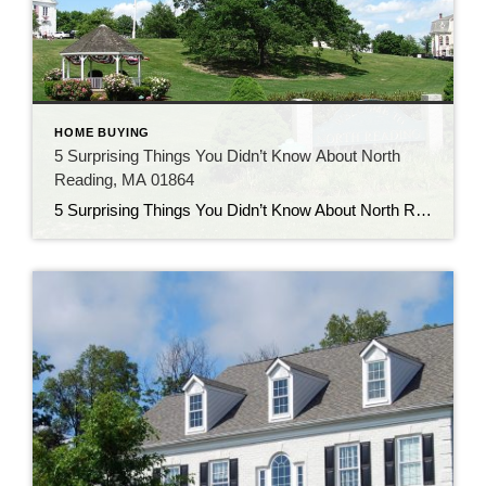
HOME BUYING
5 Surprising Things You Didn’t Know About North
Reading, MA 01864
5 Surprising Things You Didn’t Know About North Reading, MA 01864 Introduction Nestled in the quiet suburbs just north of Boston, North Reading, MA 01864 may seem like your typical New England town—but don’t let its quaint charm fool you. This small town is full of hidden stories, rich history, and unique quirks that many […]