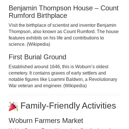
Benjamin Thompson House – Count
Rumford Birthplace
Visit the birthplace of scientist and inventor Benjamin
Thompson, also known as Count Rumford. The house
features exhibits on his life and contributions to
science. (
Wikipedia
)
First Burial Ground
Established around 1646, this is Woburn’s oldest
cemetery. It contains graves of early settlers and
notable figures like Loammi Baldwin, a Revolutionary
War veteran and engineer. (
Wikipedia
)
Family-Friendly Activities
Woburn Farmers Market