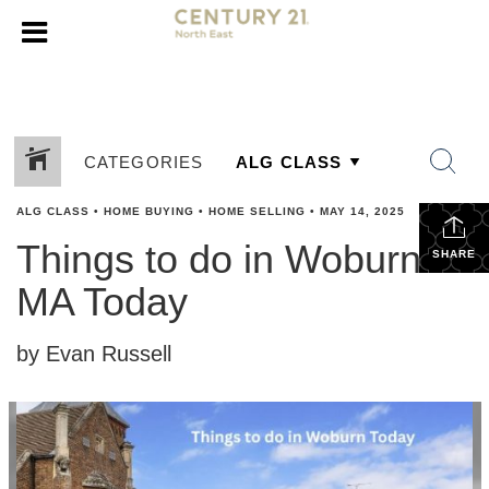
CATEGORIES
ALG CLASS
•
HOME BUYING
•
HOME SELLING
•
MAY 14, 2025
Things to do in Woburn
SHARE
MA Today
by Evan Russell