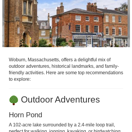
Woburn, Massachusetts, offers a delightful mix of
outdoor adventures, historical landmarks, and family-
friendly activities. Here are some top recommendations
to explore:
Outdoor Adventures
Horn Pond
A 102-acre lake surrounded by a 2.4-mile loop trail,
perfect for walking, jogging, kayaking, or birdwatching.