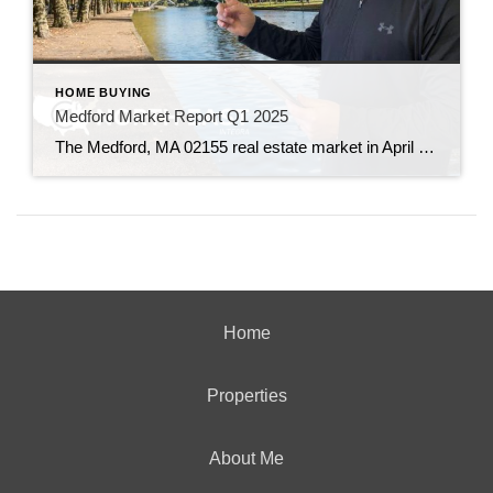
HOME BUYING
Medford Market Report Q1 2025
The Medford, MA 02155 real estate market in April 2025 is characterized by robust demand, appreciating home values, and swift sales, particularly in the single-family home segment.
Home
Properties
About Me