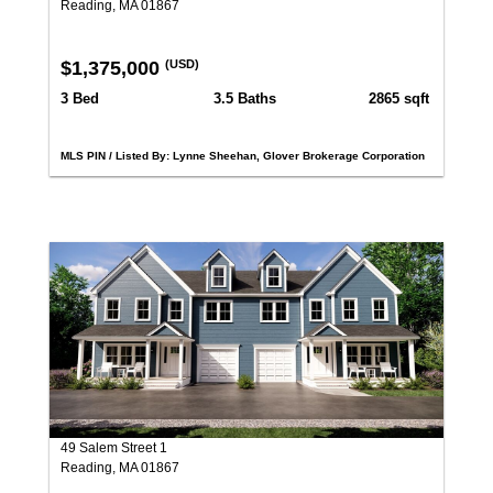
Reading, MA 01867
$1,375,000
(USD)
3 Bed
3.5 Baths
2865 sqft
MLS PIN / Listed By: Lynne Sheehan, Glover Brokerage Corporation
49 Salem Street 1
Reading, MA 01867