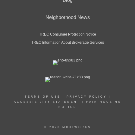
Blog
Neighborhood News
TREC Consumer Protection Notice
TREC Information About Brokerage Services
TERMS OF USE
|
PRIVACY POLICY
|
ACCESSIBILITY STATEMENT
|
FAIR HOUSING
NOTICE
© 2026 MOXIWORKS