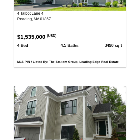
4 Talbot Lane 4
Reading, MA 01867
$1,535,000
(USD)
4 Bed
4.5 Baths
3490 sqft
MLS PIN / Listed By: The Stakem Group, Leading Edge Real Estate