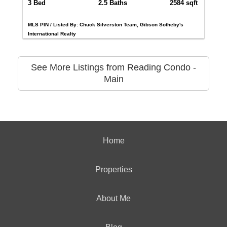
3 Bed
2.5 Baths
2584 sqft
MLS PIN / Listed By: Chuck Silverston Team, Gibson Sotheby's
International Realty
See More Listings from Reading Condo -
Main
Home
Properties
About Me