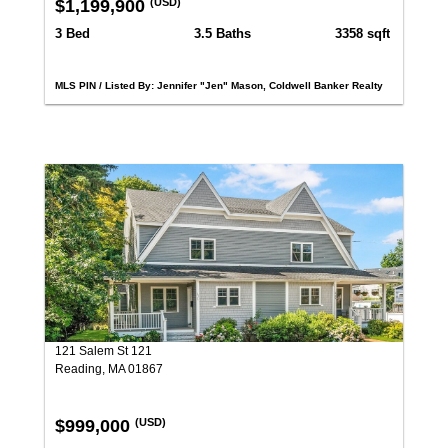
$1,199,900
(USD)
3 Bed
3.5 Baths
3358 sqft
MLS PIN / Listed By: Jennifer "Jen" Mason, Coldwell Banker Realty
121 Salem St 121
Reading, MA 01867
$999,000
(USD)