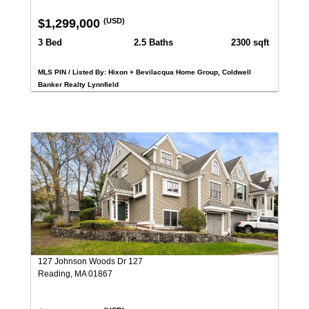
$1,299,000
(USD)
3 Bed
2.5 Baths
2300 sqft
MLS PIN / Listed By: Hixon + Bevilacqua Home Group, Coldwell
Banker Realty Lynnfield
127 Johnson Woods Dr 127
Reading, MA 01867