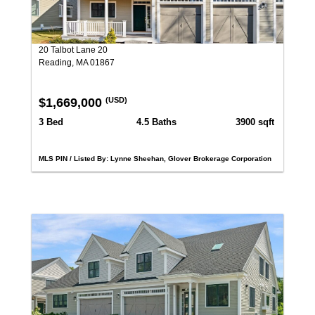
20 Talbot Lane 20
Reading, MA 01867
$1,669,000
(USD)
3 Bed
4.5 Baths
3900 sqft
MLS PIN / Listed By: Lynne Sheehan, Glover Brokerage Corporation