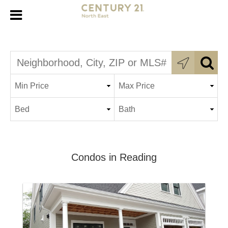
Condos in Reading