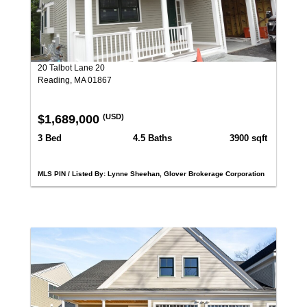
20 Talbot Lane 20
Reading, MA 01867
$1,689,000
(USD)
3 Bed
4.5 Baths
3900 sqft
MLS PIN / Listed By: Lynne Sheehan, Glover Brokerage Corporation