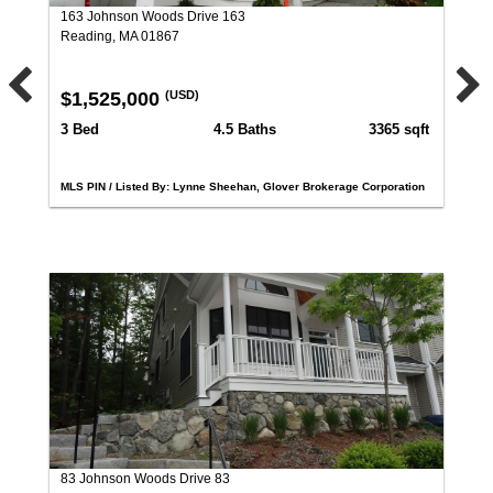
163 Johnson Woods Drive 163
Reading, MA 01867
$1,525,000
(USD)
3 Bed
4.5 Baths
3365 sqft
MLS PIN / Listed By: Lynne Sheehan, Glover Brokerage Corporation
83 Johnson Woods Drive 83