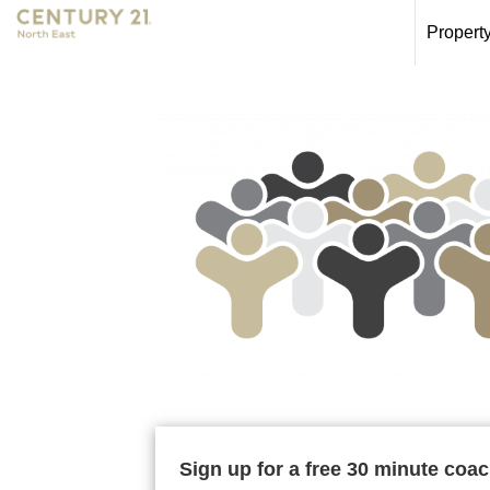
Propert
Sign up for a free 30 minute coa