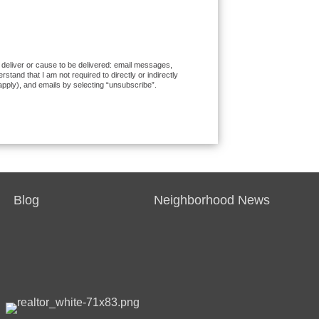
o deliver or cause to be delivered: email messages,
and that I am not required to directly or indirectly
apply), and emails by selecting “unsubscribe”.
Blog
Neighborhood News