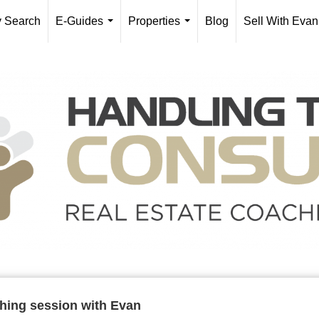
y Search
E-Guides
Properties
Blog
Sell With Evan
...
...
ching session with Evan