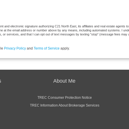
 and electronic signature authorizing C21 North East, its affiliates and real estate agents t
 me at the email address or number above by any means, including automated systems. I underst
, or services, and that I can opt out of text messages by texting “stop” (message fees may 
gle
Privacy Policy
and
Terms of Service
apply.
s
About Me
TREC Consumer Protection Notice
TREC Information About Brokerage Services