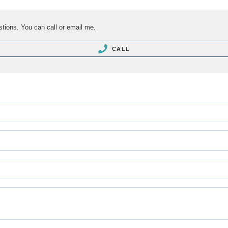
stions. You can call or email me.
CALL