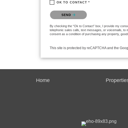
OK TO CONTACT *
Please confirm that you are not a robot.
SEND
By checking the “Ok to Contact” box, I provide my consent
telephonic sales calls, text messages, or voicemails, to
consent as a condition of purchasing any property, goods
This site is protected by reCAPTCHA and the Goo
Home
Propertie