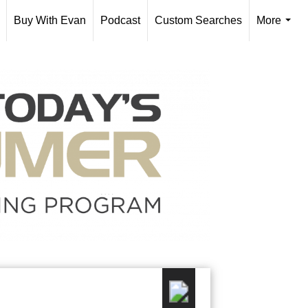
Buy With Evan
Podcast
Custom Searches
More
...