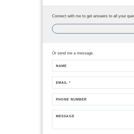
Connect with me to get answers to all your que
Or send me a message.
NAME
EMAIL *
PHONE NUMBER
MESSAGE