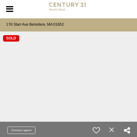
176 Starr Ave Belvidere, MA 01852
SOLD
Contact agent