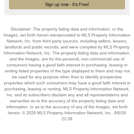
Disclaimer: The property listing data and information, or the
Images, set forth herein wereprovided to MLS Property Information
Network, Inc. from third party sources, including sellers, lessors,
landlords and public records, and were compiled by MLS Property
Information Network, Inc. The property listing data and information,
and the Images, are for the personal, non commercial use of
consumers having a good faith interest in purchasing, leasing or
renting listed properties of the type displayed to them and may not
be used for any purpose other than to identify prospective
properties which such consumers may have a good faith interest in
purchasing, leasing or renting. MLS Property Information Network,
Inc. and its subscribers disclaim any and all representations and
warranties as to the accuracy of the property listing data and
information, or as to the accuracy of any of the Images, set forth
herein. © 2026 MLS Property Information Network, Inc.. 8/6/26
22:39