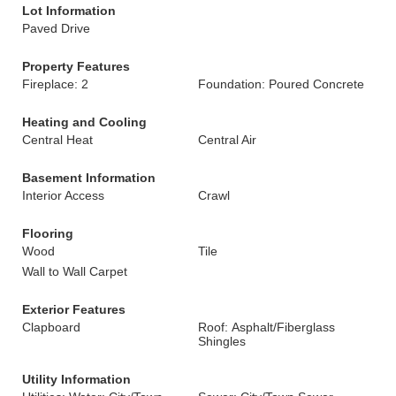
Lot Information
Paved Drive
Property Features
Fireplace: 2
Foundation: Poured Concrete
Heating and Cooling
Central Heat
Central Air
Basement Information
Interior Access
Crawl
Flooring
Wood
Tile
Wall to Wall Carpet
Exterior Features
Clapboard
Roof: Asphalt/Fiberglass
Shingles
Utility Information