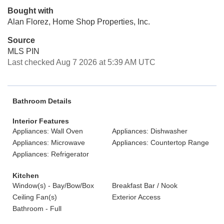
Bought with
Alan Florez, Home Shop Properties, Inc.
Source
MLS PIN
Last checked Aug 7 2026 at 5:39 AM UTC
Bathroom Details
Interior Features
Appliances: Wall Oven
Appliances: Dishwasher
Appliances: Microwave
Appliances: Countertop Range
Appliances: Refrigerator
Kitchen
Window(s) - Bay/Bow/Box
Breakfast Bar / Nook
Ceiling Fan(s)
Exterior Access
Bathroom - Full