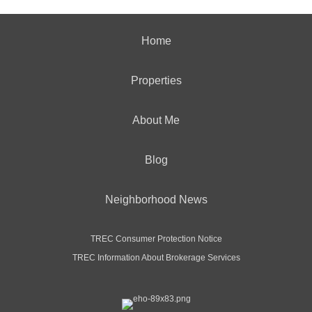
Home
Properties
About Me
Blog
Neighborhood News
TREC Consumer Protection Notice
TREC Information About Brokerage Services