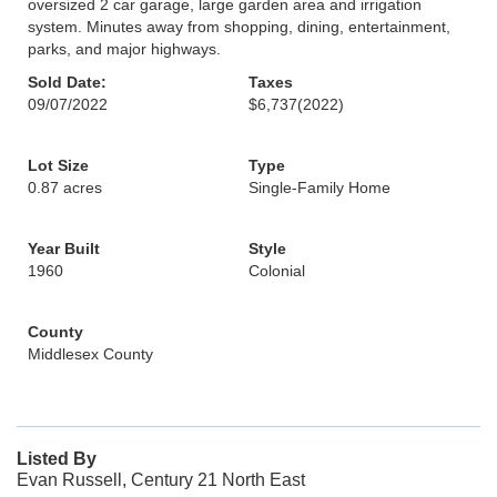
oversized 2 car garage, large garden area and irrigation
system. Minutes away from shopping, dining, entertainment,
parks, and major highways.
Sold Date:
Taxes
09/07/2022
$6,737
(2022)
Lot Size
Type
0.87 acres
Single-Family Home
Year Built
Style
1960
Colonial
County
Middlesex County
Listed By
Evan Russell, Century 21 North East