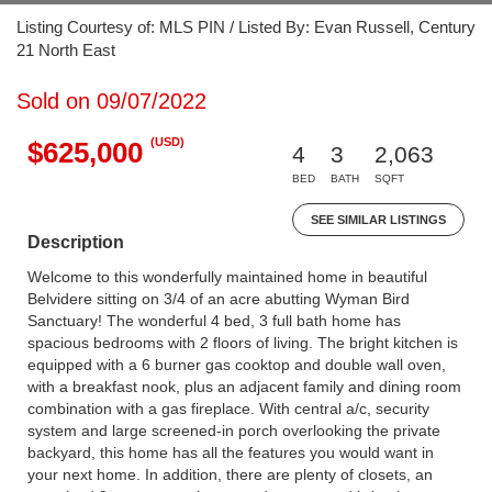
Listing Courtesy of: MLS PIN / Listed By: Evan Russell, Century
21 North East
Sold on 09/07/2022
(USD)
$625,000
4
3
2,063
BED
BATH
SQFT
SEE SIMILAR LISTINGS
Description
Welcome to this wonderfully maintained home in beautiful
Belvidere sitting on 3/4 of an acre abutting Wyman Bird
Sanctuary! The wonderful 4 bed, 3 full bath home has
spacious bedrooms with 2 floors of living. The bright kitchen is
equipped with a 6 burner gas cooktop and double wall oven,
with a breakfast nook, plus an adjacent family and dining room
combination with a gas fireplace. With central a/c, security
system and large screened-in porch overlooking the private
backyard, this home has all the features you would want in
your next home. In addition, there are plenty of closets, an