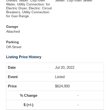
Utilities: Water: City/Town
Sewer: City/Town Sewer
Water, Utility Connection: for
Electric Dryer, Electric: Circuit
Breakers, Utility Connection:
for Gas Range
Garage
Attached
Parking
Off-Street
Listing Price History
Jul 20, 2022
Listed
$624,900
-
-