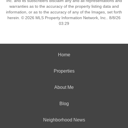
Inc. and its subscribers disclaim any and all representations and
warranties as to the accuracy of the property listing data and
information, or as to the accuracy of any of the Images, set forth
herein. © 2026 MLS Property Information Network, Inc.. 8/8/26
03:29
Home
Properties
About Me
Blog
Neighborhood News