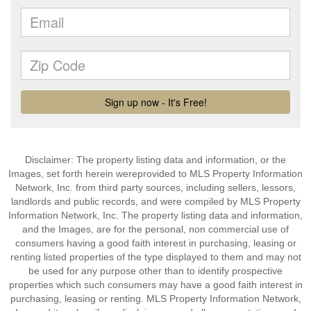
Disclaimer: The property listing data and information, or the
Images, set forth herein wereprovided to MLS Property Information
Network, Inc. from third party sources, including sellers, lessors,
landlords and public records, and were compiled by MLS Property
Information Network, Inc. The property listing data and information,
and the Images, are for the personal, non commercial use of
consumers having a good faith interest in purchasing, leasing or
renting listed properties of the type displayed to them and may not
be used for any purpose other than to identify prospective
properties which such consumers may have a good faith interest in
purchasing, leasing or renting. MLS Property Information Network,