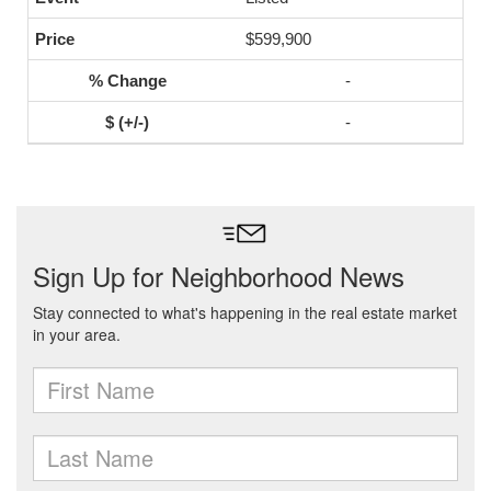
$599,900
-
-