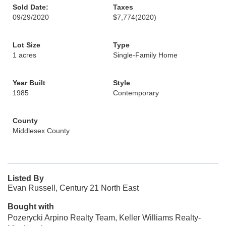
Sold Date:
Taxes
09/29/2020
$7,774
(2020)
Lot Size
Type
1 acres
Single-Family Home
Year Built
Style
1985
Contemporary
County
Middlesex County
Listed By
Evan Russell, Century 21 North East
Bought with
Pozerycki Arpino Realty Team, Keller Williams Realty-