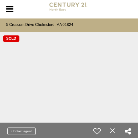
5 Crescent Drive Chelmsford, MA 01824
SOLD
Contact agent