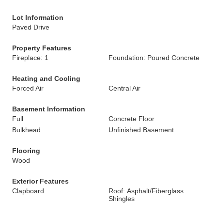
Lot Information
Paved Drive
Property Features
Fireplace: 1
Foundation: Poured Concrete
Heating and Cooling
Forced Air
Central Air
Basement Information
Full
Concrete Floor
Bulkhead
Unfinished Basement
Flooring
Wood
Exterior Features
Clapboard
Roof: Asphalt/Fiberglass
Shingles