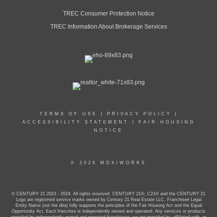
TREC Consumer Protection Notice
TREC Information About Brokerage Services
TERMS OF USE
|
PRIVACY POLICY
|
ACCESSIBILITY STATEMENT
|
FAIR HOUSING
NOTICE
© 2026 MOXIWORKS
© CENTURY 21 2023 - 2024. All rights reserved. CENTURY 21®, C21® and the CENTURY 21
Logo are registered service marks owned by Century 21 Real Estate LLC. Franchisee Legal
Entity Name (not the dba) fully supports the principles of the Fair Housing Act and the Equal
Opportunity Act. Each franchise is independently owned and operated. Any services or products