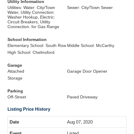
Utility Information
Utilities: Water: City/Town
Sewer: City/Town Sewer
Water, Utility Connection:
Washer Hookup, Electric:
Circuit Breakers, Utility
Connection: for Gas Range
School Information
Elementary School: South Row
Middle School: McCarthy
High School: Chelmsford
Garage
Attached
Garage Door Opener
Storage
Parking
Off-Street
Paved Driveway
Listing Price History
Aug 07, 2020
Listed