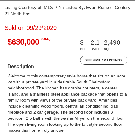
Listing Courtesy of: MLS PIN / Listed By: Evan Russell, Century
21 North East
Sold on 09/29/2020
(USD)
$630,000
3
2.1
2,490
BED
BATH
SQFT
SEE SIMILAR LISTINGS
Description
Welcome to this contemporary style home that sits on an acre
lot with a private yard in a desirable South Chelmsford
neighborhood. The kitchen has granite counters, a center
island, and a stainless steel appliance package that opens to a
family room with views of the private back yard. Amenities
include gleaming wood floors, central air conditioning, gas
fireplace and 2 car garage. The second floor includes 3
bedroom 2.5 baths with the washer/dryer on the second floor.
The open living room looking up to the loft style second floor
makes this home truly unique.