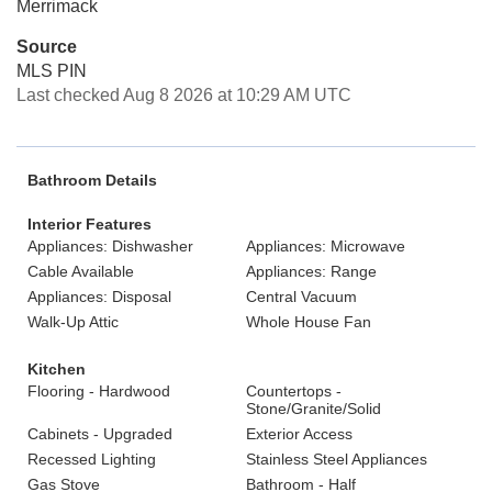
Merrimack
Source
MLS PIN
Last checked Aug 8 2026 at 10:29 AM UTC
Bathroom Details
Interior Features
Appliances: Dishwasher
Appliances: Microwave
Cable Available
Appliances: Range
Appliances: Disposal
Central Vacuum
Walk-Up Attic
Whole House Fan
Kitchen
Flooring - Hardwood
Countertops -
Stone/Granite/Solid
Cabinets - Upgraded
Exterior Access
Recessed Lighting
Stainless Steel Appliances
Gas Stove
Bathroom - Half