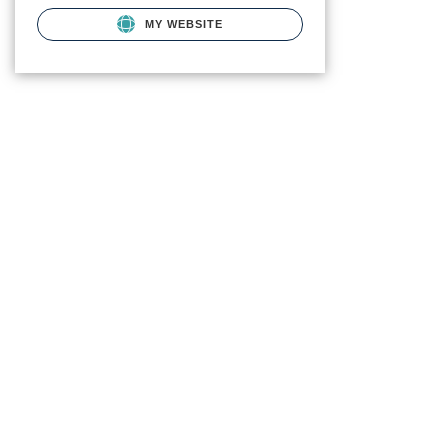
MY WEBSITE