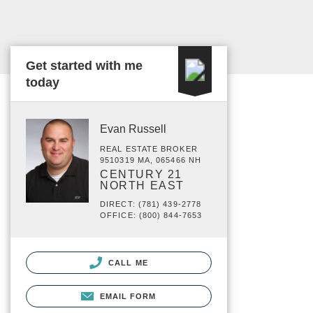
Get started with me
today
Evan Russell
REAL ESTATE BROKER
9510319 MA, 065466 NH
CENTURY 21
NORTH EAST
DIRECT: (781) 439-2778
OFFICE: (800) 844-7653
CALL ME
EMAIL FORM