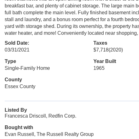
breakfast bar, and plenty of cabinet storage. The large main 
full bath complete the main level. Fully finished basement inc
stall and laundry, and a bonus room perfect for a fourth bed
yard with storage shed. During its ownership, the property has 
water heater, and more! Conveniently located near shopping, g
Sold Date:
Taxes
03/31/2021
$7,718
(2020)
Type
Year Built
Single-Family Home
1965
County
Essex County
Listed By
Francesca Driscoll, Redfin Corp.
Bought with
Evan Russell, The Russell Realty Group