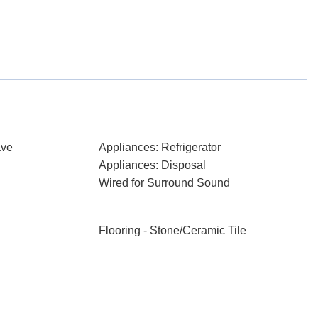
ave
Appliances: Refrigerator
Appliances: Disposal
Wired for Surround Sound
Flooring - Stone/Ceramic Tile