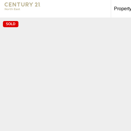
Propert
SOLD