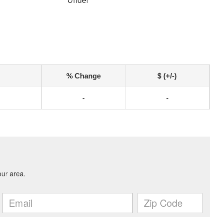
r
Under
% Change
$ (+/-)
-
-