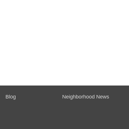
Blog
Neighborhood News