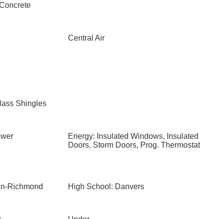
 Concrete
Central Air
lass Shingles
ewer
Energy: Insulated Windows, Insulated
Doors, Storm Doors, Prog. Thermostat
ten-Richmond
High School: Danvers