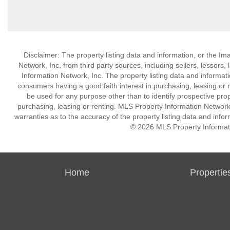
Disclaimer: The property listing data and information, or the I
Network, Inc. from third party sources, including sellers, lessor
Information Network, Inc. The property listing data and informat
consumers having a good faith interest in purchasing, leasing or r
be used for any purpose other than to identify prospective pro
purchasing, leasing or renting. MLS Property Information Network,
warranties as to the accuracy of the property listing data and infor
© 2026 MLS Property Informati
Home
Propertie