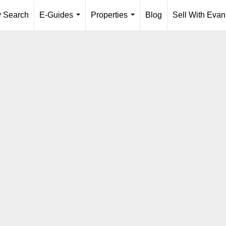
y Search
E-Guides
Properties
Blog
Sell With Evan
...
...