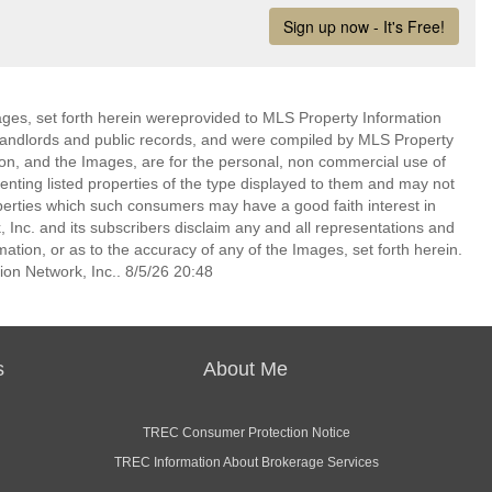
mages, set forth herein wereprovided to MLS Property Information
s, landlords and public records, and were compiled by MLS Property
ion, and the Images, are for the personal, non commercial use of
enting listed properties of the type displayed to them and may not
perties which such consumers may have a good faith interest in
 Inc. and its subscribers disclaim any and all representations and
mation, or as to the accuracy of any of the Images, set forth herein.
on Network, Inc.. 8/5/26 20:48
s
About Me
TREC Consumer Protection Notice
TREC Information About Brokerage Services