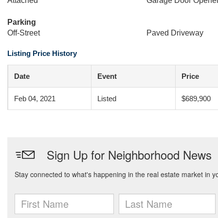
Attached
Garage Door Opene
Parking
Off-Street
Paved Driveway
Listing Price History
Date
Event
Price
Feb 04, 2021
Listed
$689,900