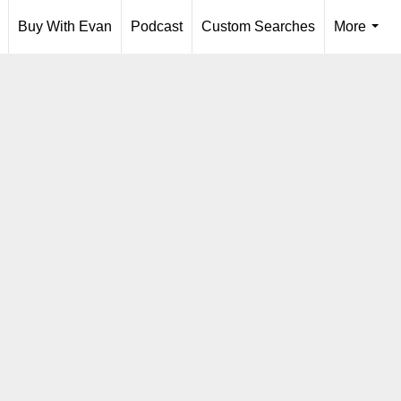
Buy With Evan
Podcast
Custom Searches
More
...