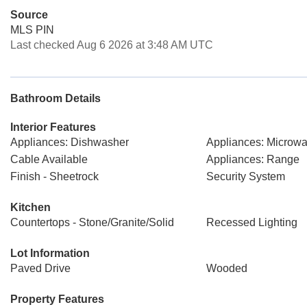
Source
MLS PIN
Last checked Aug 6 2026 at 3:48 AM UTC
Bathroom Details
Interior Features
Appliances: Dishwasher
Appliances: Microw
Cable Available
Appliances: Range
Finish - Sheetrock
Security System
Kitchen
Countertops - Stone/Granite/Solid
Recessed Lighting
Lot Information
Paved Drive
Wooded
Property Features