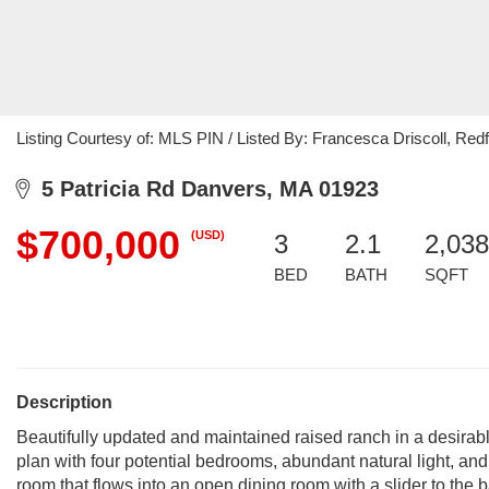
Listing Courtesy of: MLS PIN / Listed By: Francesca Driscoll, Redf
5 Patricia Rd Danvers, MA 01923
$700,000
(USD)
3
2.1
2,038
BED
BATH
SQFT
Description
Beautifully updated and maintained raised ranch in a desirab
plan with four potential bedrooms, abundant natural light, and 
room that flows into an open dining room with a slider to the