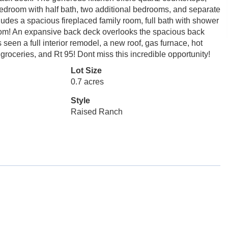
bedroom with half bath, two additional bedrooms, and separate
ludes a spacious fireplaced family room, full bath with shower
room! An expansive back deck overlooks the spacious back
seen a full interior remodel, a new roof, gas furnace, hot
roceries, and Rt 95! Dont miss this incredible opportunity!
Lot Size
0.7 acres
Style
Raised Ranch