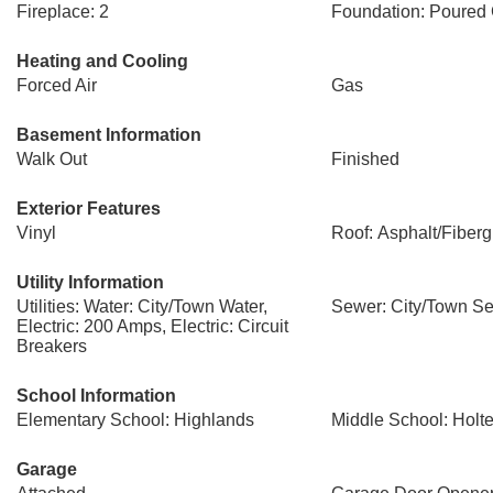
Fireplace: 2
Foundation: Poured
Heating and Cooling
Forced Air
Gas
Basement Information
Walk Out
Finished
Exterior Features
Vinyl
Roof: Asphalt/Fiberg
Utility Information
Utilities: Water: City/Town Water,
Sewer: City/Town S
Electric: 200 Amps, Electric: Circuit
Breakers
School Information
Elementary School: Highlands
Middle School: Hol
Garage