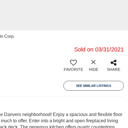
in Corp.
Sold on 03/31/2021
FAVORITE
HIDE
SHARE
SEE SIMILAR LISTINGS
le Danvers neighborhood! Enjoy a spacious and flexible floor
much to offer. Enter into a bright and open fireplaced living
 back deck. The generous kitchen offers quartz countertops,