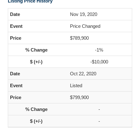
Listing Price History
Nov 19, 2020
Price Changed
$789,900
-1%
-$10,000
Oct 22, 2020
Listed
$799,900
-
-