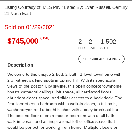
Listing Courtesy of: MLS PIN / Listed By: Evan Russell, Century
21 North East
Sold on 01/29/2021
(USD)
$745,000
2
2
1,502
BED
BATH
SQFT
SEE SIMILAR LISTINGS
Description
Welcome to this unique 2-bed, 2-bath, 2-level townhome with
2 off-street parking spots in Spring Hill. With its spectacular
views of the Boston City skyline, this open concept townhome
boasts cathedral ceilings, loft space, all hardwood floors,
abundant closet space, and slider access to a back deck. The
first floor offers a bedroom with a walk-in closet, a full bath,
washer/dryer, and a bright kitchen with a cozy breakfast bar.
The second floor offers a master bedroom with a full bath,
walk-in closet, and an inspirational loft or office space that
would be perfect for working from home! Multiple closets on