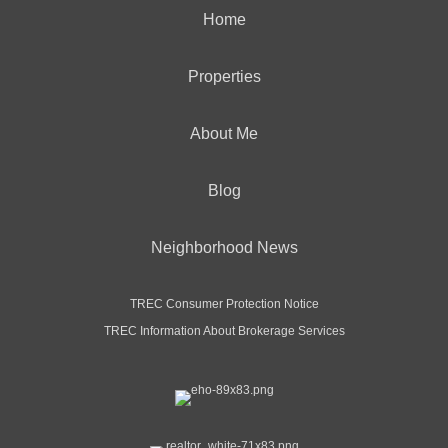
Home
Properties
About Me
Blog
Neighborhood News
TREC Consumer Protection Notice
TREC Information About Brokerage Services