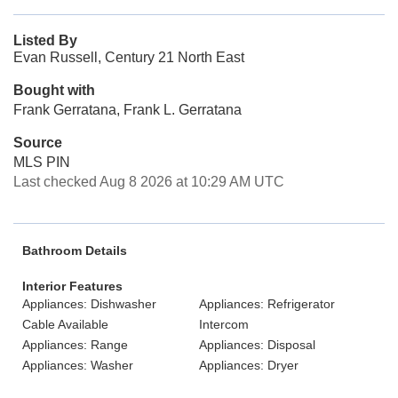
Listed By
Evan Russell, Century 21 North East
Bought with
Frank Gerratana, Frank L. Gerratana
Source
MLS PIN
Last checked Aug 8 2026 at 10:29 AM UTC
Bathroom Details
Interior Features
Appliances: Dishwasher
Appliances: Refrigerator
Cable Available
Intercom
Appliances: Range
Appliances: Disposal
Appliances: Washer
Appliances: Dryer