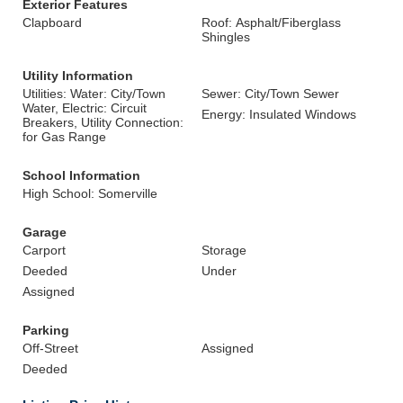
Exterior Features
Clapboard
Roof: Asphalt/Fiberglass
Shingles
Utility Information
Utilities: Water: City/Town
Sewer: City/Town Sewer
Water, Electric: Circuit
Energy: Insulated Windows
Breakers, Utility Connection:
for Gas Range
School Information
High School: Somerville
Garage
Carport
Storage
Deeded
Under
Assigned
Parking
Off-Street
Assigned
Deeded