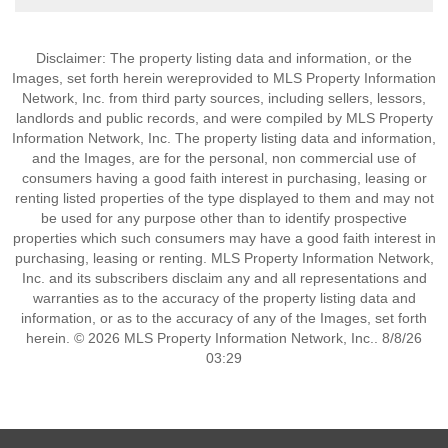
Disclaimer: The property listing data and information, or the
Images, set forth herein wereprovided to MLS Property Information
Network, Inc. from third party sources, including sellers, lessors,
landlords and public records, and were compiled by MLS Property
Information Network, Inc. The property listing data and information,
and the Images, are for the personal, non commercial use of
consumers having a good faith interest in purchasing, leasing or
renting listed properties of the type displayed to them and may not
be used for any purpose other than to identify prospective
properties which such consumers may have a good faith interest in
purchasing, leasing or renting. MLS Property Information Network,
Inc. and its subscribers disclaim any and all representations and
warranties as to the accuracy of the property listing data and
information, or as to the accuracy of any of the Images, set forth
herein. © 2026 MLS Property Information Network, Inc.. 8/8/26
03:29