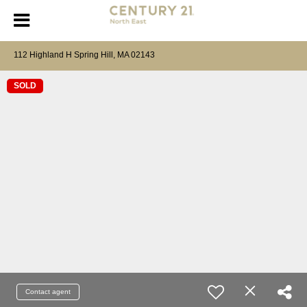
112 Highland H Spring Hill, MA 02143
SOLD
Contact agent