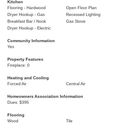
Kitchen
Flooring - Hardwood
Open Floor Plan
Dryer Hookup - Gas
Recessed Lighting
Breakfast Bar / Nook
Gas Stove
Dryer Hookup - Electric
Community Information
Yes
Property Features
Fireplace: 0
Heating and Cooling
Forced Air
Central Air
Homeowners Association Information
Dues: $395
Flooring
Wood
Tile