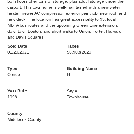
both floors offer tons of storage, plus addt’l storage under the
carport. This townhome is well-maintained with a new water
heater, newer AC compressor, exterior paint job, new roof, and
new deck. The location has great accessibility to 93, local
MBTA bus routes and the upcoming Green Line extension,
downtown Boston, and short walks to Union, Porter, Harvard,
and Davis Squares
Sold Date:
Taxes
01/29/2021
$6,903
(2020)
Type
Building Name
Condo
H
Year Built
Style
1998
Townhouse
County
Middlesex County