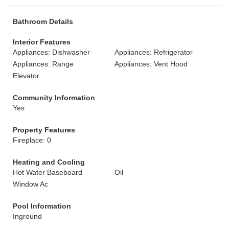
Bathroom Details
Interior Features
Appliances: Dishwasher
Appliances: Refrigerator
Appliances: Range
Appliances: Vent Hood
Elevator
Community Information
Yes
Property Features
Fireplace: 0
Heating and Cooling
Hot Water Baseboard
Oil
Window Ac
Pool Information
Inground