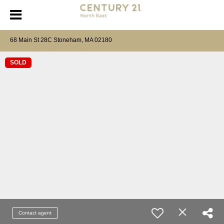
68 Main St 28C Stoneham, MA 02180
SOLD
Contact agent