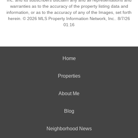
Inc. and its subscribers disclaim any and all representations and
warranties as to the accuracy of the property listing data and
information, or as to the accuracy of any of the Images, set forth
herein. © 2026 MLS Property Information Network, Inc.. 8/7/26
01:16
Home
Properties
About Me
Blog
Neighborhood News