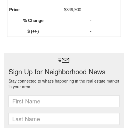
$349,900
-
-