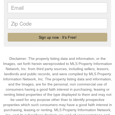
Disclaimer: The property listing data and information, or the
Images, set forth herein wereprovided to MLS Property Information
Network, Inc. from third party sources, including sellers, lessors,
landlords and public records, and were compiled by MLS Property
Information Network, Inc. The property listing data and information,
and the Images, are for the personal, non commercial use of
consumers having a good faith interest in purchasing, leasing or
renting listed properties of the type displayed to them and may not
be used for any purpose other than to identify prospective
properties which such consumers may have a good faith interest in
purchasing, leasing or renting. MLS Property Information Network,