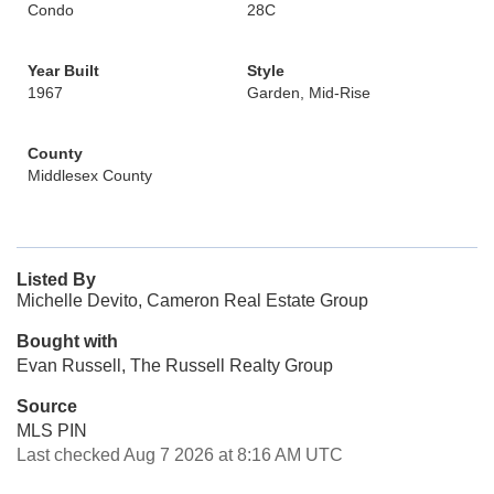
Condo
28C
Year Built
Style
1967
Garden, Mid-Rise
County
Middlesex County
Listed By
Michelle Devito, Cameron Real Estate Group
Bought with
Evan Russell, The Russell Realty Group
Source
MLS PIN
Last checked Aug 7 2026 at 8:16 AM UTC