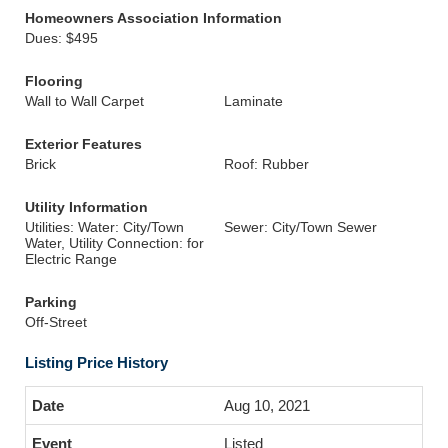
Homeowners Association Information
Dues: $495
Flooring
Wall to Wall Carpet
Laminate
Exterior Features
Brick
Roof: Rubber
Utility Information
Utilities: Water: City/Town
Sewer: City/Town Sewer
Water, Utility Connection: for
Electric Range
Parking
Off-Street
Listing Price History
Aug 10, 2021
Listed