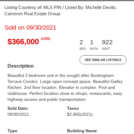
Listing Courtesy of: MLS PIN / Listed By: Michelle Devito,
Cameron Real Estate Group
Sold on 09/30/2021
(USD)
$366,000
2
1
922
BED
BATH
SQFT
SEE SIMILAR LISTINGS
Description
Beautiful 2 bedroom unit in the sought after Buckingham
Terrace Condos. Large open concept space. Beautiful Galley
Kitchen. 2nd floor location. Elevator in complex. Pool and
clubhouse. Perfect location close to shops, restaurants, easy
highway access and public transportation.
Sold Date:
Taxes
09/30/2021
$2,965
(2021)
Type
Building Name