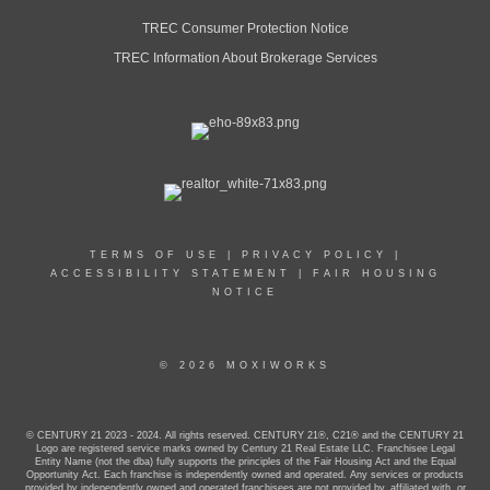
TREC Consumer Protection Notice
TREC Information About Brokerage Services
TERMS OF USE
|
PRIVACY POLICY
|
ACCESSIBILITY STATEMENT
|
FAIR HOUSING
NOTICE
© 2026 MOXIWORKS
© CENTURY 21 2023 - 2024. All rights reserved. CENTURY 21®, C21® and the CENTURY 21
Logo are registered service marks owned by Century 21 Real Estate LLC. Franchisee Legal
Entity Name (not the dba) fully supports the principles of the Fair Housing Act and the Equal
Opportunity Act. Each franchise is independently owned and operated. Any services or products
provided by independently owned and operated franchisees are not provided by, affiliated with, or