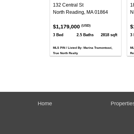
132 Central St
18
North Reading, MA 01864
N
$1,179,000
$
(USD)
3 Bed
2.5 Baths
2818 sqft
3
MLS PIN / Listed By: Marina Tramontozzi,
ML
True North Realty
Re
Home
Propertie