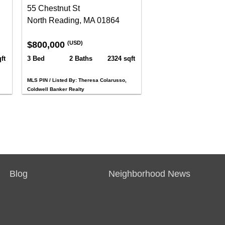
55 Chestnut St
North Reading, MA 01864
$800,000
(USD)
ft
3 Bed
2 Baths
2324 sqft
MLS PIN / Listed By: Theresa Colarusso,
Coldwell Banker Realty
Blog
Neighborhood News