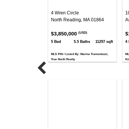
4 Wren Circle
1
North Reading, MA 01864
A
$3,850,000
$
(USD)
5 Bed
5.5 Baths
11297 sqft
4
MLS PIN / Listed By: Marina Tramontozzi,
ML
True North Realty
Kn