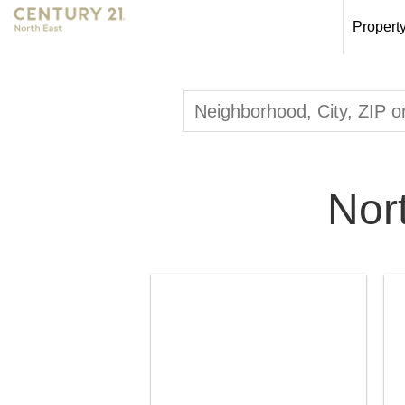
Propert
Nor