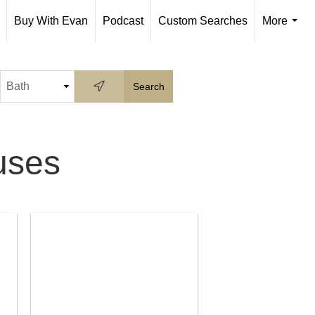
Buy With Evan
Podcast
Custom Searches
More
...
uses