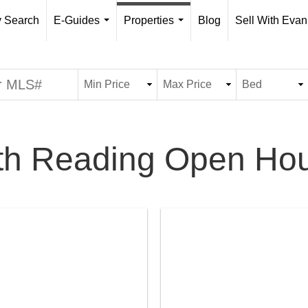
y Search
E-Guides
Properties
Blog
Sell With Evan
...
...
th Reading Open Ho