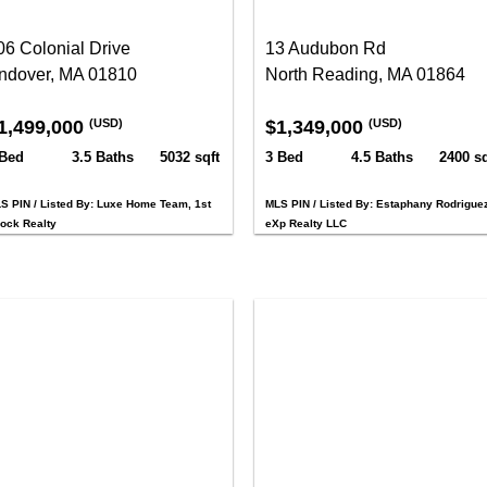
06 Colonial Drive
13 Audubon Rd
ndover, MA 01810
North Reading, MA 01864
1,499,000
$1,349,000
(USD)
(USD)
 Bed
3.5 Baths
5032 sqft
3 Bed
4.5 Baths
2400 sq
S PIN / Listed By: Luxe Home Team, 1st
MLS PIN / Listed By: Estaphany Rodriguez
ock Realty
eXp Realty LLC