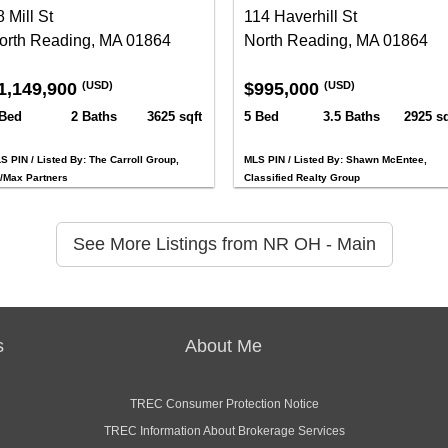
 Mill St
114 Haverhill St
orth Reading, MA 01864
North Reading, MA 01864
1,149,900
$995,000
(USD)
(USD)
 Bed
2 Baths
3625 sqft
5 Bed
3.5 Baths
2925 sq
S PIN / Listed By: The Carroll Group,
MLS PIN / Listed By: Shawn McEntee,
/Max Partners
Classified Realty Group
See More Listings from NR OH - Main
s
About Me
TREC Consumer Protection Notice
TREC Information About Brokerage Services