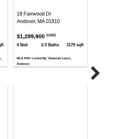
18 Farrwood Dr
Andover, MA 01810
$1,299,900
(USD)
ft
4 Bed
2.5 Baths
3179 sqft
,
MLS PIN / Listed By: Deborah Lucci,
Andover