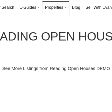
y Search
E-Guides
Properties
Blog
Sell With Evan
...
...
ADING OPEN HOU
See More Listings from Reading Open Houses DEMO