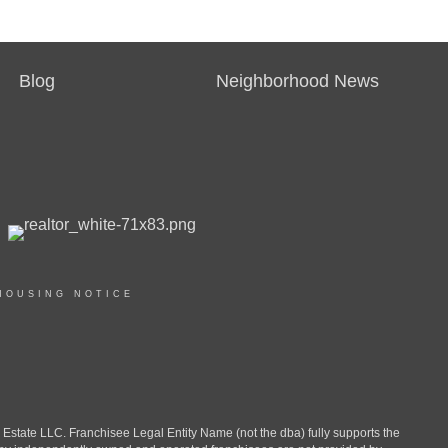
Blog
Neighborhood News
HOUSING NOTICE
ate LLC. Franchisee Legal Entity Name (not the dba) fully supports the