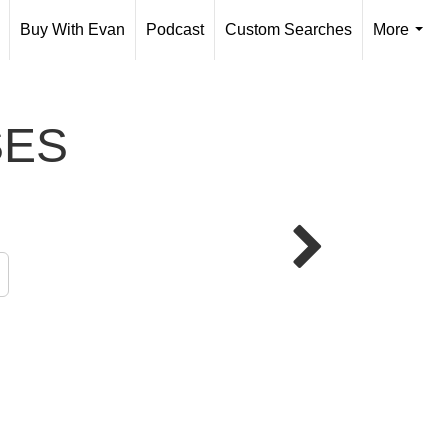
Buy With Evan
Podcast
Custom Searches
More
...
SES