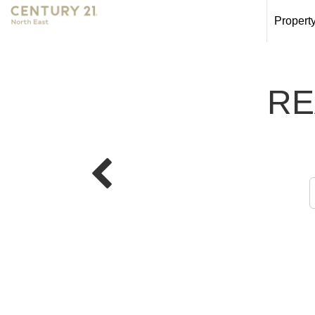
Propert
RE