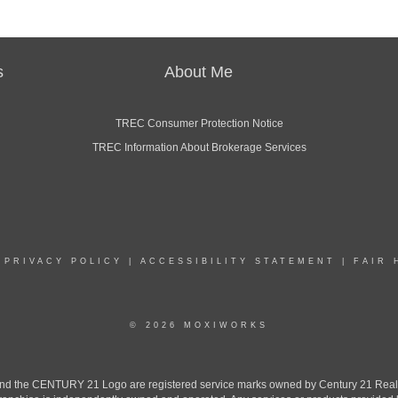
s
About Me
TREC Consumer Protection Notice
TREC Information About Brokerage Services
|
PRIVACY POLICY
|
ACCESSIBILITY STATEMENT
|
FAIR 
© 2026 MOXIWORKS
the CENTURY 21 Logo are registered service marks owned by Century 21 Real Est