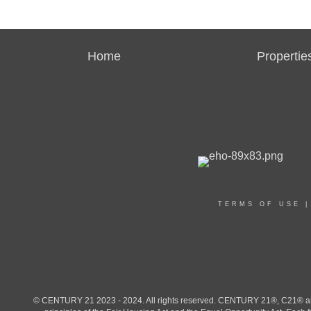
Home
Propertie
TERMS OF USE
© CENTURY 21 2023 - 2024. All rights reserved. CENTURY 21®, C21® and 