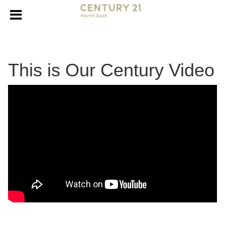
This is Our Century Video