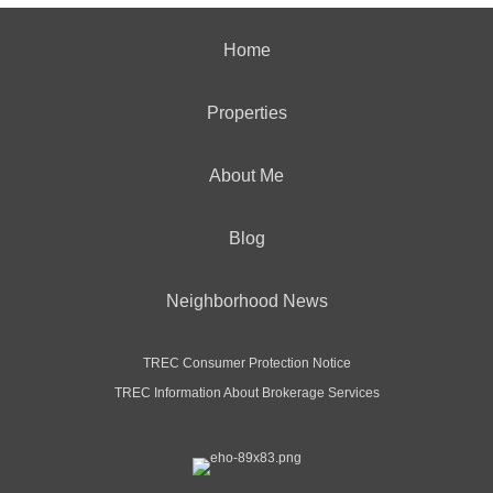
Home
Properties
About Me
Blog
Neighborhood News
TREC Consumer Protection Notice
TREC Information About Brokerage Services