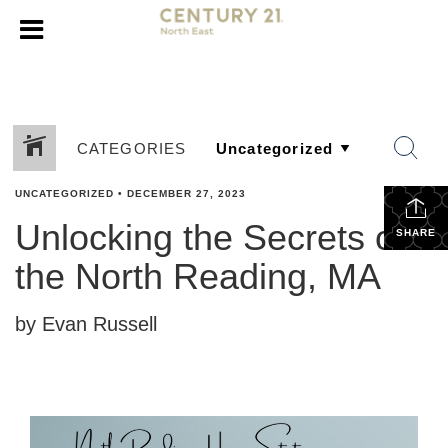
CATEGORIES
UNCATEGORIZED
•
DECEMBER 27, 2023
Unlocking the Secrets of
SHARE
the North Reading, MA
by Evan Russell