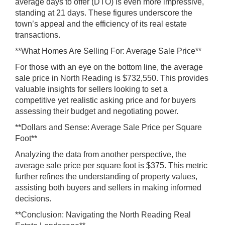
average days to offer (DTO) is even more impressive,
standing at 21 days. These figures underscore the
town’s appeal and the efficiency of its real estate
transactions.
**What Homes Are Selling For: Average Sale Price**
For those with an eye on the bottom line, the average
sale price in North Reading is $732,550. This provides
valuable insights for sellers looking to set a
competitive yet realistic asking price and for buyers
assessing their budget and negotiating power.
**Dollars and Sense: Average Sale Price per Square
Foot**
Analyzing the data from another perspective, the
average sale price per square foot is $375. This metric
further refines the understanding of property values,
assisting both buyers and sellers in making informed
decisions.
**Conclusion: Navigating the North Reading Real