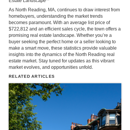
Estate Landscape**
As North Reading, MA, continues to draw interest from
homebuyers, understanding the market trends
becomes paramount. With an average list price of
$722,812 and an efficient sales cycle, the town offers a
promising real estate landscape. Whether you’re a
buyer seeking the perfect home or a seller looking to
make a smart move, these statistics provide valuable
insights into the dynamics of the North Reading real
estate market. Stay tuned for updates as this vibrant
market evolves, and opportunities unfold.
RELATED ARTICLES