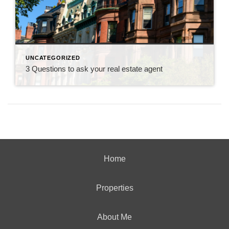
UNCATEGORIZED
3 Questions to ask your real estate agent
Home
Properties
About Me