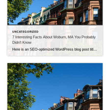
UNCATEGORIZED
7 Interesting Facts About Woburn, MA You Probably
Didn’t Know
Here is an SEO-optimized WordPress blog post titled “7 Interesting Facts About Woburn, MA (01801) You Probably Didn’t Know”. It’s designed with SEO in mind, including relevant keywords, internal link opportunities, and formatting for readability. Title: 7 Interesting Facts About Woburn, MA (01801) You Probably Didn’t Know Meta Description: Discover 7 fascinating facts about Woburn, […]