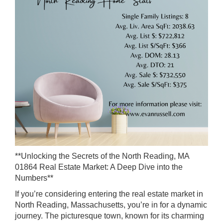
**Unlocking the Secrets of the North Reading, MA
01864 Real Estate Market: A Deep Dive into the
Numbers**
If you’re considering entering the real estate market in
North Reading, Massachusetts, you’re in for a dynamic
journey. The picturesque town, known for its charming