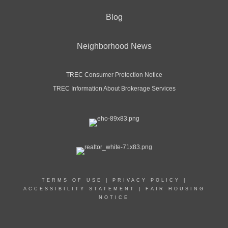
Blog
Neighborhood News
TREC Consumer Protection Notice
TREC Information About Brokerage Services
TERMS OF USE
|
PRIVACY POLICY
|
ACCESSIBILITY STATEMENT
|
FAIR HOUSING
NOTICE