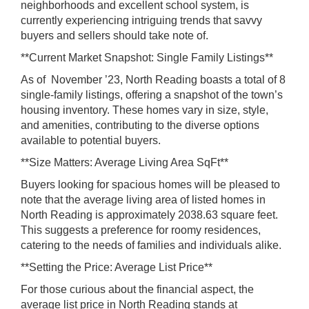
neighborhoods and excellent school system, is
currently experiencing intriguing trends that savvy
buyers and sellers should take note of.
**Current Market Snapshot: Single Family Listings**
As of November ’23, North Reading boasts a total of 8
single-family listings, offering a snapshot of the town’s
housing inventory. These homes vary in size, style,
and amenities, contributing to the diverse options
available to potential buyers.
**Size Matters: Average Living Area SqFt**
Buyers looking for spacious homes will be pleased to
note that the average living area of listed homes in
North Reading is approximately 2038.63 square feet.
This suggests a preference for roomy residences,
catering to the needs of families and individuals alike.
**Setting the Price: Average List Price**
For those curious about the financial aspect, the
average list price in North Reading stands at