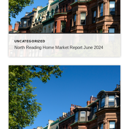
UNCATEGORIZED
North Reading Home Market Report June 2024