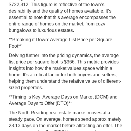
$722,812. This figure is reflective of the town’s
desirability and the quality of homes available. It’s
essential to note that this average encompasses the
entire range of homes on the market, from cozy
bungalows to luxurious estates.
**Breaking it Down: Average List Price per Square
Foot**
Delving further into the pricing dynamics, the average
list price per square foot is $366. This metric provides
insights into how the market values space within a
home. It’s a critical factor for both buyers and sellers,
helping them understand the relative value of different-
sized properties.
**Timing is Key: Average Days on Market (DOM) and
Average Days to Offer (DTO)**
The North Reading real estate market moves at a
steady pace. On average, homes spend approximately
28.13 days on the market before attracting an offer. The