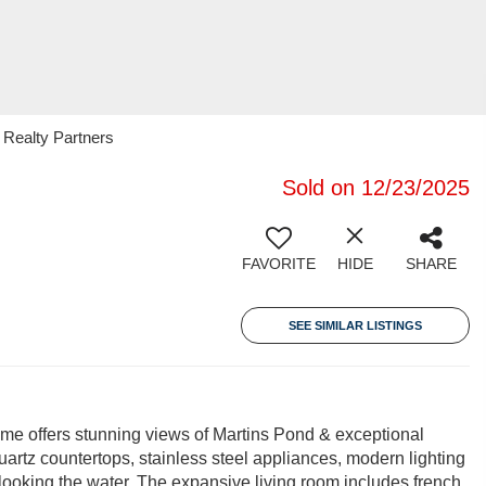
 Realty Partners
Sold on 12/23/2025
FAVORITE
HIDE
SHARE
SEE SIMILAR LISTINGS
 home offers stunning views of Martins Pond & exceptional
uartz countertops, stainless steel appliances, modern lighting
ooking the water. The expansive living room includes french