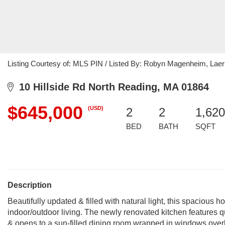
Listing Courtesy of: MLS PIN / Listed By: Robyn Magenheim, Laer
10 Hillside Rd North Reading, MA 01864
$645,000
(USD)
2
2
1,620
BED
BATH
SQFT
Description
Beautifully updated & filled with natural light, this spacious
indoor/outdoor living. The newly renovated kitchen features q
& opens to a sun-filled dining room wrapped in windows overl