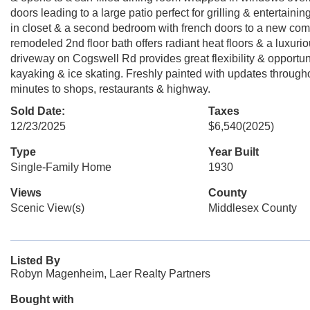
doors leading to a large patio perfect for grilling & entertai
in closet & a second bedroom with french doors to a new com
remodeled 2nd floor bath offers radiant heat floors & a luxuri
driveway on Cogswell Rd provides great flexibility & opportun
kayaking & ice skating. Freshly painted with updates througho
minutes to shops, restaurants & highway.
Sold Date:
Taxes
12/23/2025
$6,540
(2025)
Type
Year Built
Single-Family Home
1930
Views
County
Scenic View(s)
Middlesex County
Listed By
Robyn Magenheim, Laer Realty Partners
Bought with