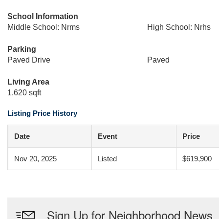
School Information
Middle School: Nrms
High School: Nrhs
Parking
Paved Drive
Paved
Living Area
1,620 sqft
Listing Price History
Date
Event
Price
Nov 20, 2025
Listed
$619,900