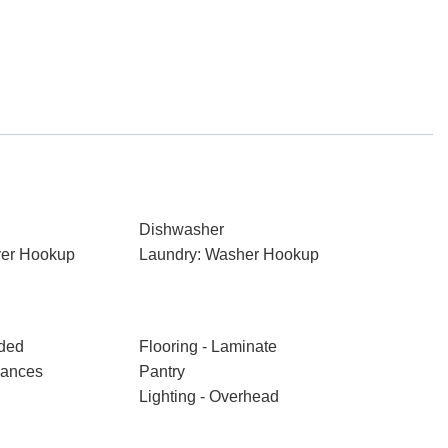
Dishwasher
ryer Hookup
Laundry: Washer Hookup
aded
Flooring - Laminate
iances
Pantry
Lighting - Overhead