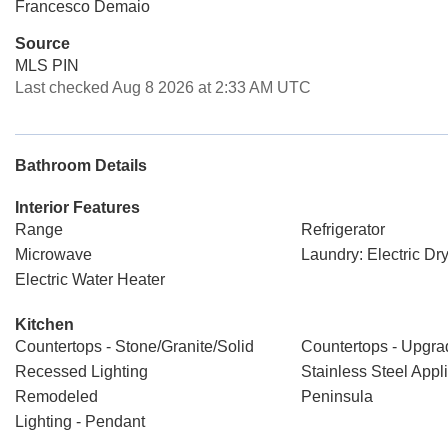
Francesco Demaio
Source
MLS PIN
Last checked Aug 8 2026 at 2:33 AM UTC
Bathroom Details
Interior Features
Range
Refrigerator
Microwave
Laundry: Electric D
Electric Water Heater
Kitchen
Countertops - Stone/Granite/Solid
Countertops - Upgr
Recessed Lighting
Stainless Steel Appl
Remodeled
Peninsula
Lighting - Pendant