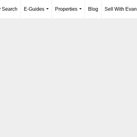
y Search
E-Guides
Properties
Blog
Sell With Evan
...
...