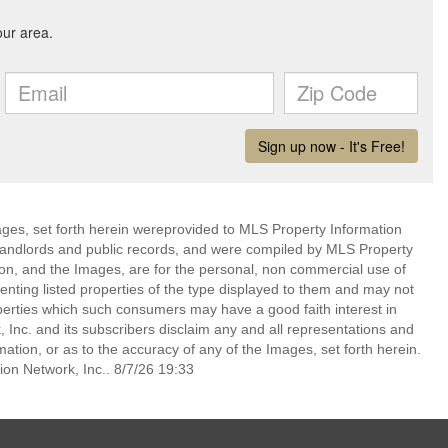
mages, set forth herein wereprovided to MLS Property Information
s, landlords and public records, and were compiled by MLS Property
ion, and the Images, are for the personal, non commercial use of
enting listed properties of the type displayed to them and may not
perties which such consumers may have a good faith interest in
 Inc. and its subscribers disclaim any and all representations and
mation, or as to the accuracy of any of the Images, set forth herein.
on Network, Inc.. 8/7/26 19:33