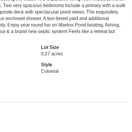
ning. Two very spacious bedrooms include a primary with a walk
posite deck with spectacular pond views. The exquisitely
ous enclosed shower. A two-tiered yard and additional
ity. Enjoy year round fun on Martins Pond boating, fishing,
ut & a brand new septic system! Feels like a retreat but
Lot Size
0.27 acres
Style
Colonial