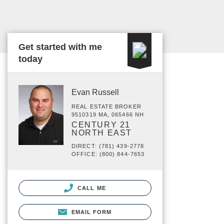
Get started with me
today
Evan Russell
REAL ESTATE BROKER
9510319 MA, 065466 NH
CENTURY 21
NORTH EAST
DIRECT: (781) 439-2778
OFFICE: (800) 844-7653
CALL ME
EMAIL FORM