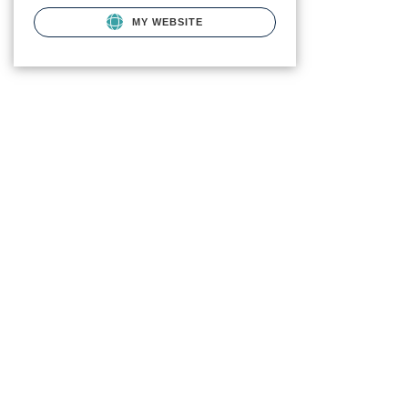
MY WEBSITE