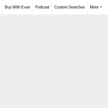
Buy With Evan
Podcast
Custom Searches
More
...