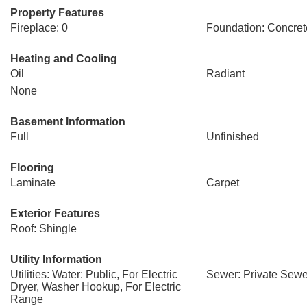
Property Features
Fireplace: 0
Foundation: Concret
Heating and Cooling
Oil
Radiant
None
Basement Information
Full
Unfinished
Flooring
Laminate
Carpet
Exterior Features
Roof: Shingle
Utility Information
Utilities: Water: Public, For Electric
Sewer: Private Sewe
Dryer, Washer Hookup, For Electric
Range