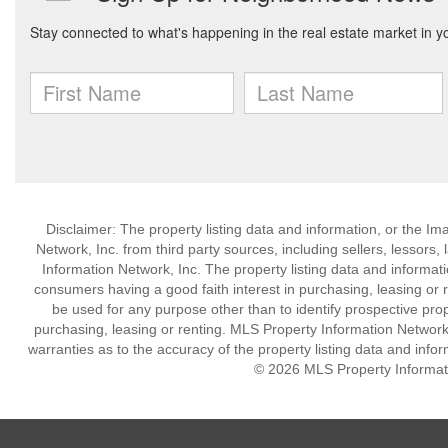
Disclaimer: The property listing data and information, or the I
Network, Inc. from third party sources, including sellers, lessor
Information Network, Inc. The property listing data and informat
consumers having a good faith interest in purchasing, leasing or r
be used for any purpose other than to identify prospective pro
purchasing, leasing or renting. MLS Property Information Network,
warranties as to the accuracy of the property listing data and infor
© 2026 MLS Property Informati