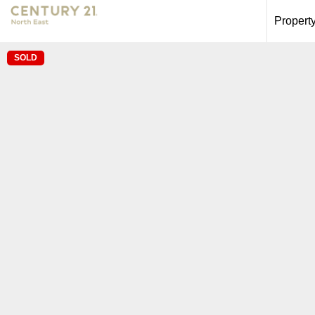
Propert
SOLD