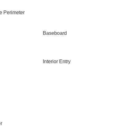
e Perimeter
Baseboard
Interior Entry
r