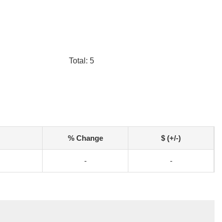
Total: 5
% Change
$ (+/-)
-
-