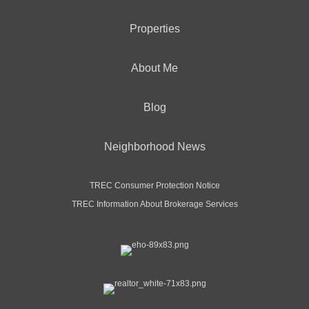
Properties
About Me
Blog
Neighborhood News
TREC Consumer Protection Notice
TREC Information About Brokerage Services