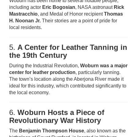
Woburn has been home to several notable people,
including actor
Eric Bogosian
, NASA astronaut
Rick
Mastracchio
, and Medal of Honor recipient
Thomas
H. Noonan Jr.
Their stories are a point of pride for
local residents.
5.
A Center for Leather Tanning in
the 19th Century
During the Industrial Revolution,
Woburn was a major
center for leather production
, particularly tanning.
The town’s location along the Aberjona River made it
ideal for this industry, which contributed significantly to
the local economy.
6.
Woburn Hosts a Piece of
Revolutionary War History
The
Benjamin Thompson House
, also known as the