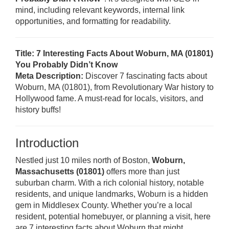
mind, including relevant keywords, internal link
opportunities, and formatting for readability.
Title: 7 Interesting Facts About Woburn, MA (01801)
You Probably Didn’t Know
Meta Description:
Discover 7 fascinating facts about
Woburn, MA (01801), from Revolutionary War history to
Hollywood fame. A must-read for locals, visitors, and
history buffs!
Introduction
Nestled just 10 miles north of Boston,
Woburn,
Massachusetts (01801)
offers more than just
suburban charm. With a rich colonial history, notable
residents, and unique landmarks, Woburn is a hidden
gem in Middlesex County. Whether you’re a local
resident, potential homebuyer, or planning a visit, here
are 7 interesting facts about Woburn that might