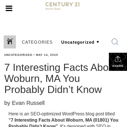
CATEGORIES
UNCATEGORIZED
•
MAY 14, 2025
7 Interesting Facts About
SHARE
Woburn, MA You
Probably Didn’t Know
by Evan Russell
Here is an SEO-optimized WordPress blog post titled
“7 Interesting Facts About Woburn, MA (01801) You
Probably Didn’t Know”
. It’s designed with SEO in