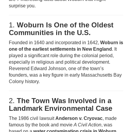
surprise you.
1.
Woburn Is One of the Oldest
Communities in the U.S.
Founded in 1640 and incorporated in 1642,
Woburn is
one of the earliest settlements in New England
. It
played a significant role during the colonial period,
especially in religious and political development.
Reverend Edward Johnson, one of the town’s
founders, was a key figure in early Massachusetts Bay
Colony history.
2.
The Town Was Involved in a
Landmark Environmental Case
The 1986 civil lawsuit
Anderson v. Cryovac
, made
famous by the book and movie
A Civil Action
, was
based on a
water contamination crisis in Woburn
.