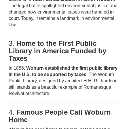
The legal battle spotlighted environmental justice and
changed how environmental cases were handled in
court. Today, it remains a landmark in environmental
law.
3.
Home to the First Public
Library in America Funded by
Taxes
In 1856,
Woburn established the first public library
in the U.S. to be supported by taxes
. The Woburn
Public Library, designed by architect H.H. Richardson,
still stands as a beautiful example of Romanesque
Revival architecture.
4.
Famous People Call Woburn
Home