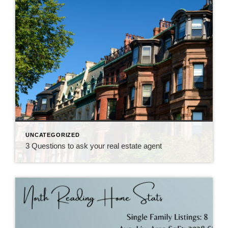
UNCATEGORIZED
3 Questions to ask your real estate agent