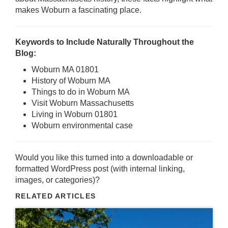
makes Woburn a fascinating place.
Keywords to Include Naturally Throughout the
Blog:
Woburn MA 01801
History of Woburn MA
Things to do in Woburn MA
Visit Woburn Massachusetts
Living in Woburn 01801
Woburn environmental case
Would you like this turned into a downloadable or
formatted WordPress post (with internal linking,
images, or categories)?
RELATED ARTICLES