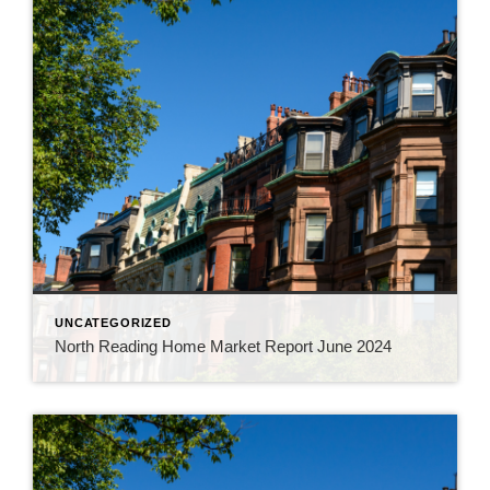
UNCATEGORIZED
North Reading Home Market Report June 2024