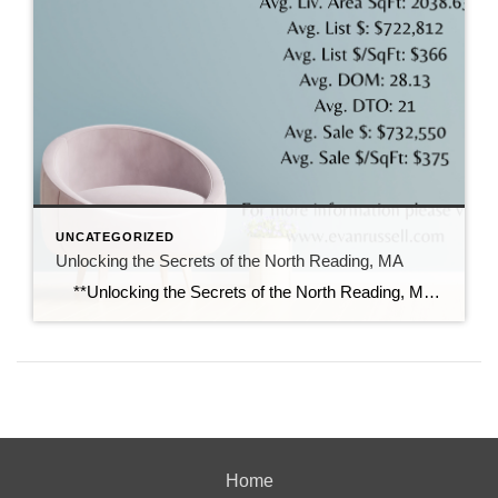
UNCATEGORIZED
Unlocking the Secrets of the North Reading, MA
**Unlocking the Secrets of the North Reading, MA 01864 Real Estate Market: A Deep Dive into the Numbers** If you’re considering entering the real estate market in North Reading, Massachusetts, you’re in for a dynamic journey. The picturesque town, known for its charming neighborhoods and excellent school system, is currently experiencing intriguing trends […]
Home