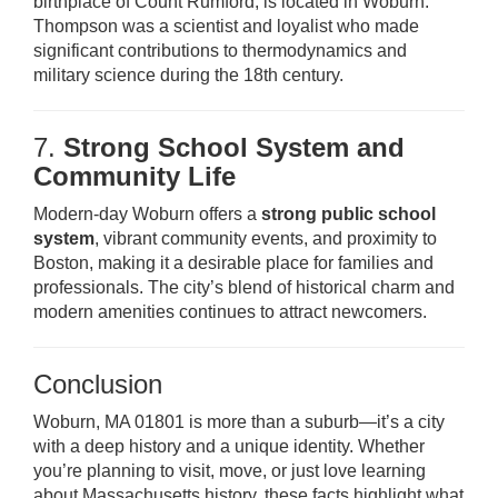
birthplace of Count Rumford, is located in Woburn.
Thompson was a scientist and loyalist who made
significant contributions to thermodynamics and
military science during the 18th century.
7.
Strong School System and
Community Life
Modern-day Woburn offers a
strong public school
system
, vibrant community events, and proximity to
Boston, making it a desirable place for families and
professionals. The city’s blend of historical charm and
modern amenities continues to attract newcomers.
Conclusion
Woburn, MA 01801 is more than a suburb—it’s a city
with a deep history and a unique identity. Whether
you’re planning to visit, move, or just love learning
about Massachusetts history, these facts highlight what